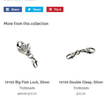
Share
Share
Tweet
Tweet
Pin it
Pin
on
on
on
Facebook
Twitter
Pinterest
More from this collection
10102 Big Fish Lock, Silver
10103 Double Clasp, Silver
Trollbeads
Trollbeads
Regular
$65.00
Sale
$53.00
Regular
$30.00
price
price
price