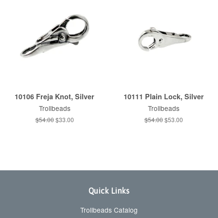
10106 Freja Knot, Silver
10111 Plain Lock, Silver
Trollbeads
Trollbeads
Regular
$54.00
Sale
$33.00
Regular
$54.00
Sale
$53.00
price
price
price
price
Quick Links
Trollbeads Catalog