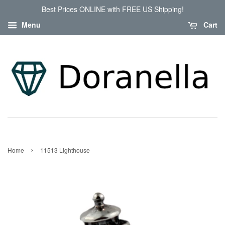
Best Prices ONLINE with FREE US Shipping!
Menu
Cart
›
Home
11513 Lighthouse