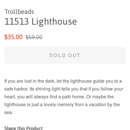
Trollbeads
11513 Lighthouse
Regular
Sale
$35.00
$59.00
price
price
SOLD OUT
If you are lost in the dark, let the lighthouse guide you to a
safe harbor. Its shining light tells you that if you follow your
heart, you will always find a path home. Or maybe the
lighthouse is just a lovely memory from a vacation by the
sea.
Share this Product