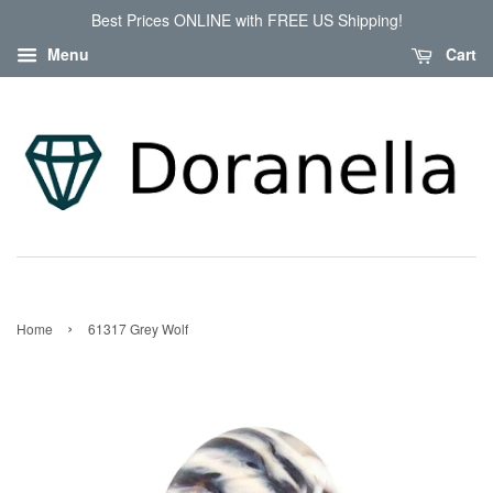
Best Prices ONLINE with FREE US Shipping!
Menu
Cart
›
Home
61317 Grey Wolf