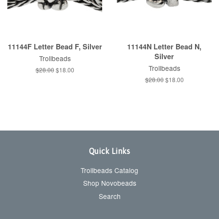
11144F Letter Bead F, Silver
11144N Letter Bead N,
Silver
Trollbeads
Trollbeads
Regular
$28.00
Sale
$18.00
price
price
Regular
$28.00
Sale
$18.00
price
price
Quick Links
Trollbeads Catalog
Shop Novobeads
Search