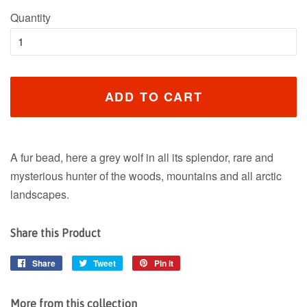
Quantity
ADD TO CART
A fur bead, here a grey wolf in all its splendor, rare and
mysterious hunter of the woods, mountains and all arctic
landscapes.
Share this Product
Share
Share
Tweet
Tweet
Pin it
Pin
on
on
on
Facebook
Twitter
Pinterest
More from this collection