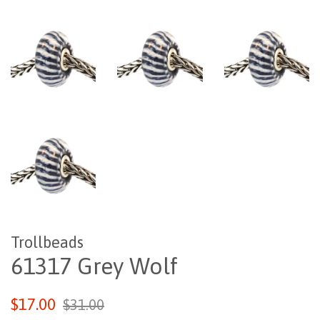
Trollbeads
61317 Grey Wolf
Regular
Sale
$17.00
$31.00
price
price