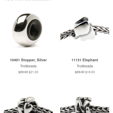
10401 Stopper, Silver
11131 Elephant
Trollbeads
Trollbeads
Regular
$28.00
Sale
$21.00
Regular
$28.00
Sale
$18.00
price
price
price
price