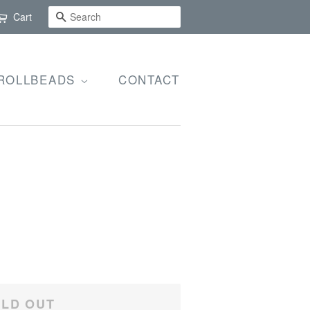
SEARCH
Cart
ROLLBEADS
CONTACT
LD OUT