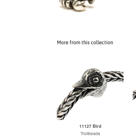
More from this collection
11127 Bird
Trollbeads