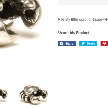
A feisty little crab for those
Share this Product
Share
Share
Tweet
Tweet
on
on
Facebook
Twitter