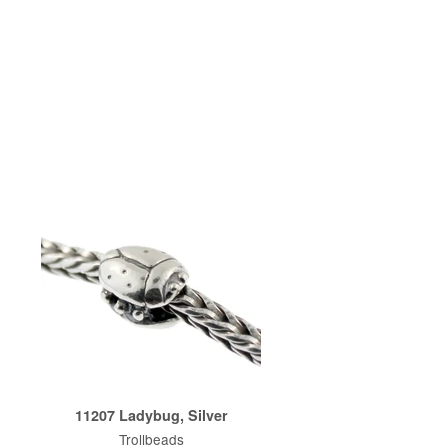
11207 Ladybug, Silver
Trollbeads