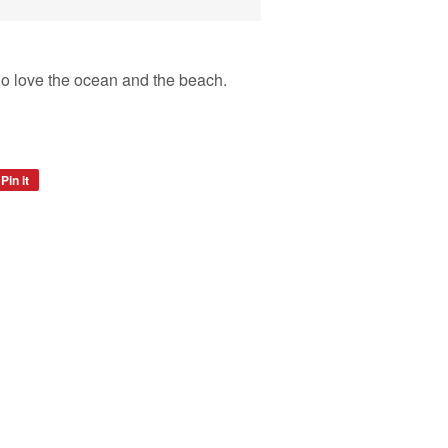
 who love the ocean and the beach.
Pin it
Pin
on
Pinterest