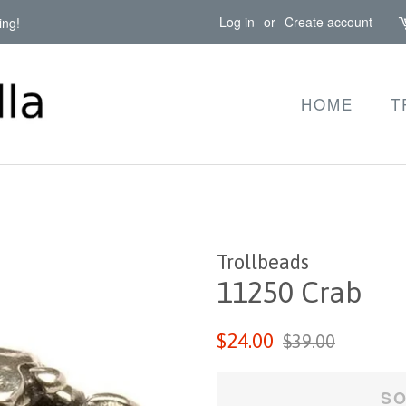
Log in
or
Create account
ing!
HOME
T
Trollbeads
11250 Crab
Regular
Sale
$24.00
$39.00
price
price
SO