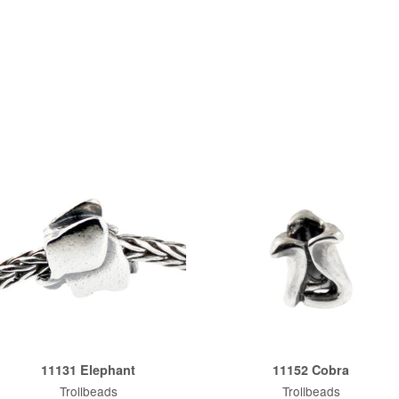
11131 Elephant
11152 Cobra
Trollbeads
Trollbeads