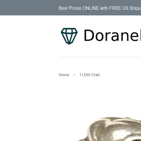
Best Prices ONLINE with FREE US Shipp
›
Home
11250 Crab