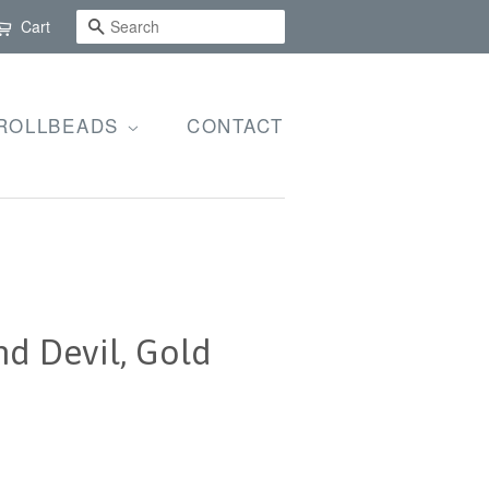
SEARCH
Cart
ROLLBEADS
CONTACT
d Devil, Gold