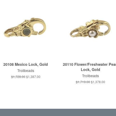
20108 Mexico Lock, Gold
20110 Flower/Freshwater Pea
Lock, Gold
Trollbeads
Trollbeads
Regular
$1,728.00
Sale
$1,387.00
price
price
Regular
$1,719.00
Sale
$1,378.00
price
price