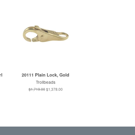
rl
20111 Plain Lock, Gold
Trollbeads
Regular
$1,719.00
Sale
$1,378.00
price
price