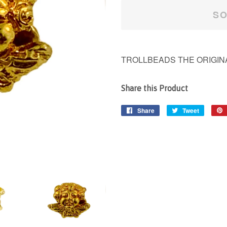
SO
TROLLBEADS THE ORIGINA
Share this Product
Share
Share
Tweet
Tweet
on
on
Facebook
Twitter