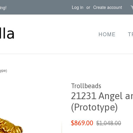
Log in
or
Create account
ing!
HOME
T
type)
Trollbeads
21231 Angel an
(Prototype)
Regular
Sale
$869.00
$1,048.00
price
price