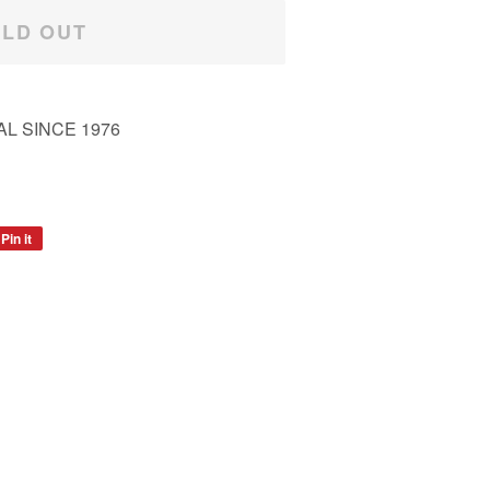
LD OUT
L SINCE 1976
Pin it
Pin
on
Pinterest