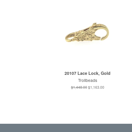
20107 Lace Lock, Gold
Trollbeads
Regular
$1,448.00
Sale
$1,163.00
price
price