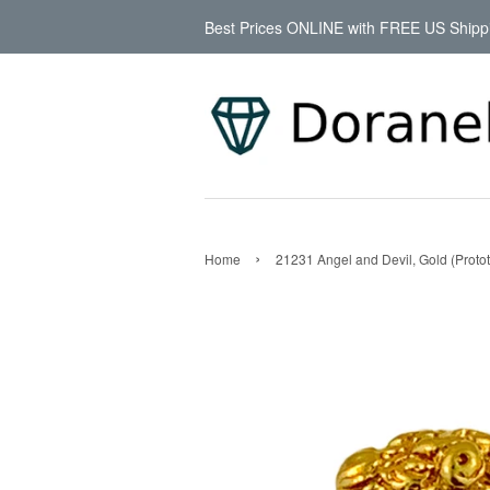
Best Prices ONLINE with FREE US Shipp
›
Home
21231 Angel and Devil, Gold (Proto