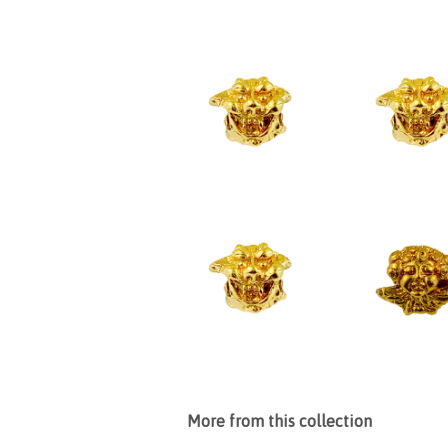
More from this collection