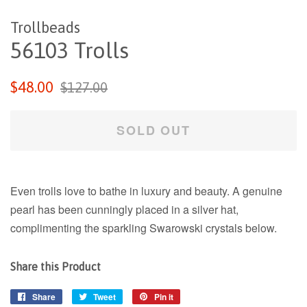
Trollbeads
56103 Trolls
Regular
Sale
$48.00
$127.00
price
price
SOLD OUT
Even trolls love to bathe in luxury and beauty. A genuine
pearl has been cunningly placed in a silver hat,
complimenting the sparkling Swarowski crystals below.
Share this Product
Share
Share
Tweet
Tweet
Pin it
Pin