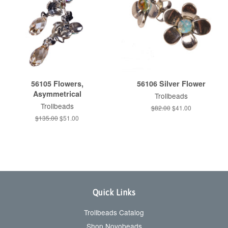
56105 Flowers,
56106 Silver Flower
Asymmetrical
Trollbeads
Trollbeads
Regular
$82.00
Sale
$41.00
price
price
Regular
$135.00
Sale
$51.00
price
price
Quick Links
Trollbeads Catalog
Shop Novobeads