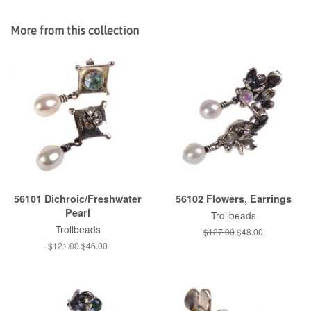
on
on
on
Facebook
Twitter
Pinterest
More from this collection
56101 Dichroic/Freshwater
56102 Flowers, Earrings
Pearl
Trollbeads
Trollbeads
Regular
$127.00
Sale
$48.00
price
price
Regular
$121.00
Sale
$46.00
price
price