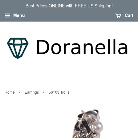
Best Prices ONLINE with FREE US Shipping!
Menu
Cart
›
›
Home
Earrings
56103 Trolls