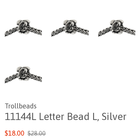
Trollbeads
11144L Letter Bead L, Silver
Regular
Sale
$18.00
$28.00
price
price