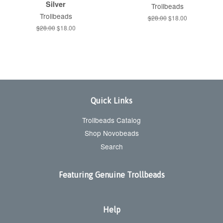
Silver
Trollbeads
Trollbeads
Regular
$28.00
Sale
$18.00
price
price
Regular
$28.00
Sale
$18.00
price
price
Quick Links
Trollbeads Catalog
Shop Novobeads
Search
Featuring Genuine Trollbeads
Help