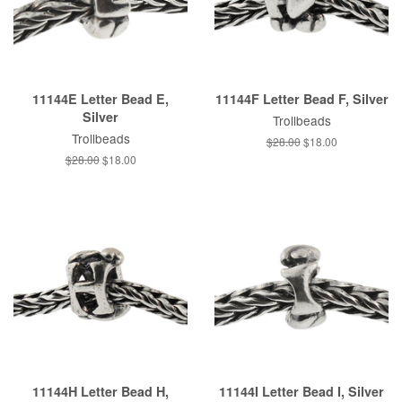
11144E Letter Bead E,
11144F Letter Bead F, Silver
Silver
Trollbeads
Trollbeads
Regular
$28.00
Sale
$18.00
price
price
Regular
$28.00
Sale
$18.00
price
price
11144H Letter Bead H,
11144I Letter Bead I, Silver