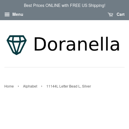
Best Prices ONLINE with FREE US Shipping!
Menu
Cart
›
›
Home
Alphabet
11144L Letter Bead L, Silver