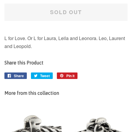
SOLD OUT
L for Love. Or L for Laura, Leila and Leonora. Leo, Laurent
and Leopold.
Share this Product
Share
Share
Tweet
Tweet
Pin it
Pin
on
on
on
Facebook
Twitter
Pinterest
More from this collection